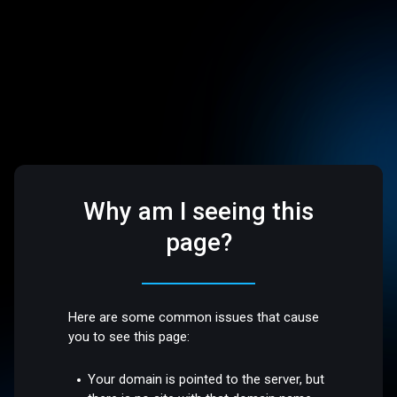
Why am I seeing this
page?
Here are some common issues that cause
you to see this page:
Your domain is pointed to the server, but