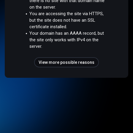
there is no site with that domain name
on the server.
You are accessing the site via HTTPS,
but the site does not have an SSL
certificate installed.
Your domain has an AAAA record, but
the site only works with IPv4 on the
server.
View more possible reasons